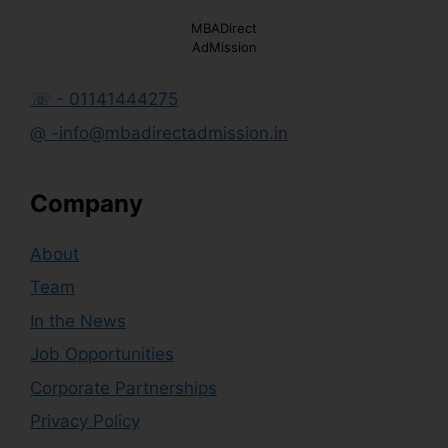
MBADirect
AdMission
☏ - 01141444275
@ -info@mbadirectadmission.in
Company
About
Team
In the News
Job Opportunities
Corporate Partnerships
Privacy Policy