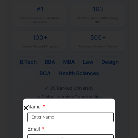
#1
163
Private University in Academic
Ranked in Asia by QS Rankings
Reputation
2026
100+
500+
Industry-Focused Programs
Recruiters & Industry Partners
B.Tech
BBA
MBA
Law
Design
BCA
Health Sciences
✓ QS Ranked University
✓ Global Learning Opportunities
✓ Industry-Aligned Curriculum
Name
✓ Strong Placement Support
✓ Merit-Based Scholarships
Email