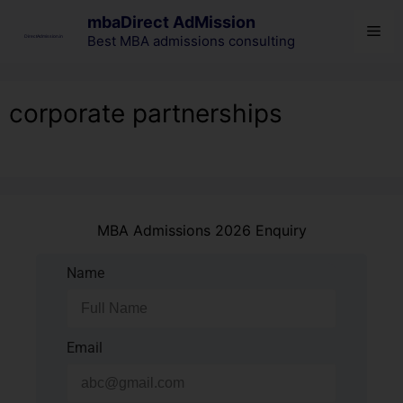
mbaDirect AdMission
Best MBA admissions consulting
corporate partnerships
MBA Admissions 2026 Enquiry
Name
Email