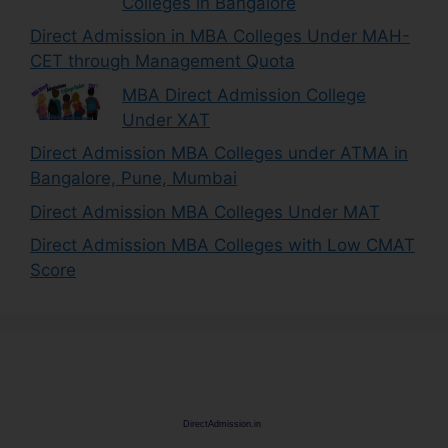
Colleges in Bangalore
Direct Admission in MBA Colleges Under MAH-
CET through Management Quota
MBA Direct Admission College
Under XAT
Direct Admission MBA Colleges under ATMA in
Bangalore, Pune, Mumbai
Direct Admission MBA Colleges Under MAT
Direct Admission MBA Colleges with Low CMAT
Score