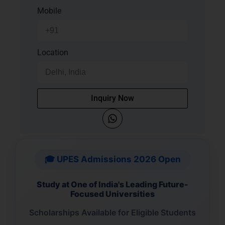
Mobile
Location
Inquiry Now
🎓 UPES Admissions 2026 Open
Study at One of India's Leading Future-
Focused Universities
Scholarships Available for Eligible Students