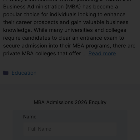
Business Administration (MBA) has become a
popular choice for individuals looking to enhance
their career prospects and gain valuable business
knowledge. While many universities and colleges
require candidates to clear an entrance exam to
secure admission into their MBA programs, there are
private MBA colleges that offer …
Read more
Education
MBA Admissions 2026 Enquiry
Name