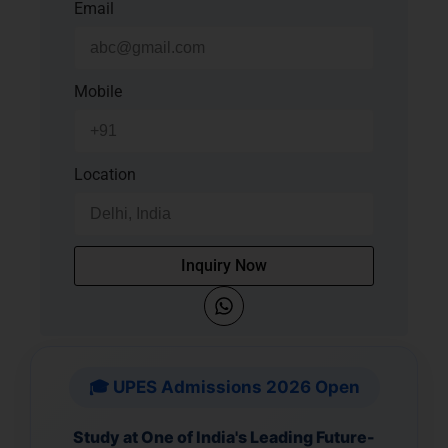
Email
Mobile
Location
Inquiry Now
🎓 UPES Admissions 2026 Open
Study at One of India's Leading Future-