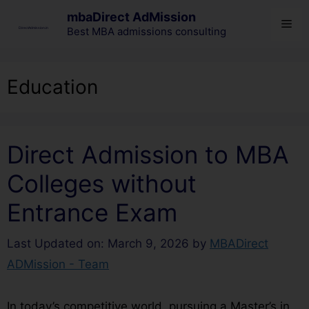
mbaDirect AdMission
Best MBA admissions consulting
Education
Direct Admission to MBA
Colleges without
Entrance Exam
Last Updated on: March 9, 2026
by
MBADirect
ADMission - Team
In today’s competitive world, pursuing a Master’s in