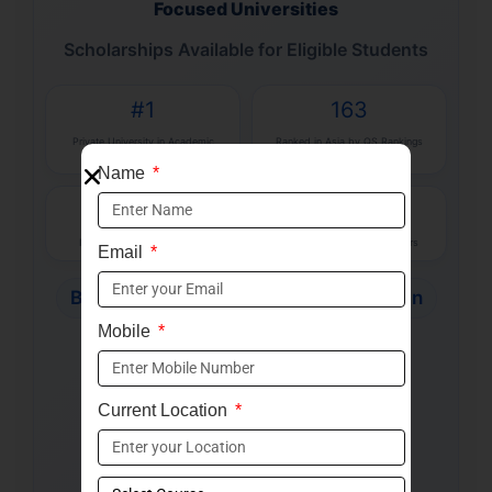
Focused Universities
Scholarships Available for Eligible Students
#1
163
Private University in Academic
Ranked in Asia by QS Rankings
Reputation
2026
Name
100+
500+
Industry-Focused Programs
Recruiters & Industry Partners
Email
B.Tech
BBA
MBA
Law
Design
Mobile
BCA
Health Sciences
✓ QS Ranked University
Current Location
✓ Global Learning Opportunities
✓ Industry-Aligned Curriculum
✓ Strong Placement Support