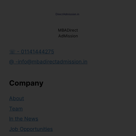
MBADirect
AdMission
☏ - 01141444275
@ -info@mbadirectadmission.in
Company
About
Team
In the News
Job Opportunities