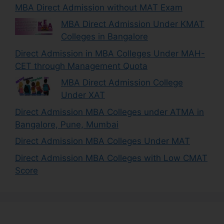
MBA Direct Admission without MAT Exam
MBA Direct Admission Under KMAT
Colleges in Bangalore
Direct Admission in MBA Colleges Under MAH-
CET through Management Quota
MBA Direct Admission College
Under XAT
Direct Admission MBA Colleges under ATMA in
Bangalore, Pune, Mumbai
Direct Admission MBA Colleges Under MAT
Direct Admission MBA Colleges with Low CMAT
Score