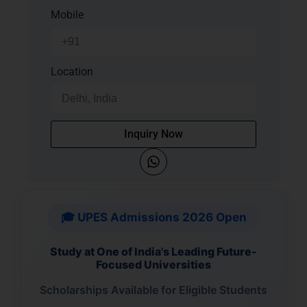
Mobile
Location
Inquiry Now
🎓 UPES Admissions 2026 Open
Study at One of India's Leading Future-
Focused Universities
Scholarships Available for Eligible Students