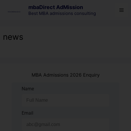
mbaDirect AdMission
Best MBA admissions consulting
news
MBA Admissions 2026 Enquiry
Name
Email