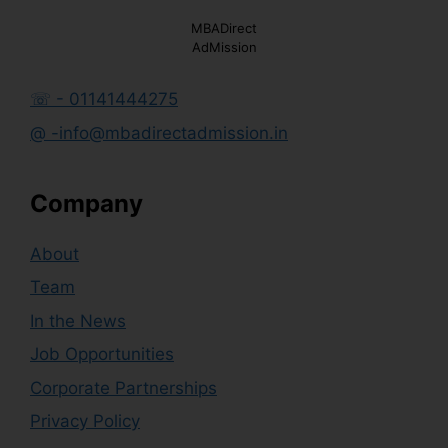
MBADirect
AdMission
☏ - 01141444275
@ -info@mbadirectadmission.in
Company
About
Team
In the News
Job Opportunities
Corporate Partnerships
Privacy Policy