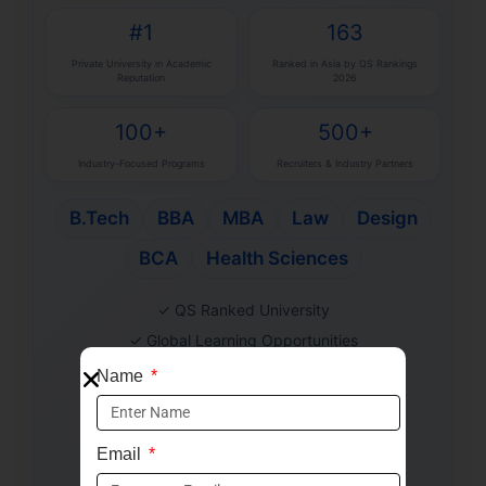
#1
163
Private University in Academic
Ranked in Asia by QS Rankings
Reputation
2026
100+
500+
Industry-Focused Programs
Recruiters & Industry Partners
B.Tech
BBA
MBA
Law
Design
BCA
Health Sciences
✓ QS Ranked University
✓ Global Learning Opportunities
✓ Industry-Aligned Curriculum
Name
✓ Strong Placement Support
✓ Merit-Based Scholarships
Email