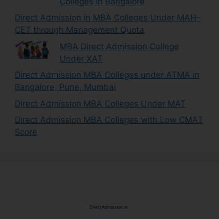
Colleges in Bangalore
Direct Admission in MBA Colleges Under MAH-
CET through Management Quota
MBA Direct Admission College
Under XAT
Direct Admission MBA Colleges under ATMA in
Bangalore, Pune, Mumbai
Direct Admission MBA Colleges Under MAT
Direct Admission MBA Colleges with Low CMAT
Score