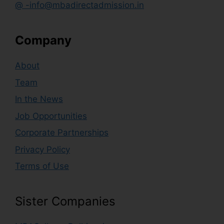
@ -info@mbadirectadmission.in
Company
About
Team
In the News
Job Opportunities
Corporate Partnerships
Privacy Policy
Terms of Use
Sister Companies