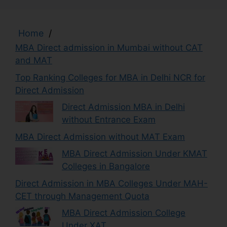
Home
/
MBA Direct admission in Mumbai without CAT
and MAT
Top Ranking Colleges for MBA in Delhi NCR for
Direct Admission
Direct Admission MBA in Delhi
without Entrance Exam
MBA Direct Admission without MAT Exam
MBA Direct Admission Under KMAT
Colleges in Bangalore
Direct Admission in MBA Colleges Under MAH-
CET through Management Quota
MBA Direct Admission College
Under XAT