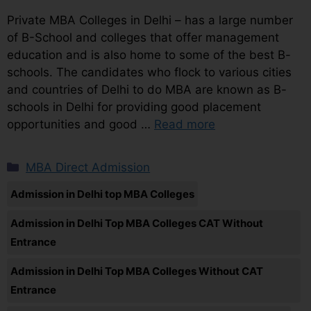
Private MBA Colleges in Delhi – has a large number
of B-School and colleges that offer management
education and is also home to some of the best B-
schools. The candidates who flock to various cities
and countries of Delhi to do MBA are known as B-
schools in Delhi for providing good placement
opportunities and good …
Read more
MBA Direct Admission
Admission in Delhi top MBA Colleges
Admission in Delhi Top MBA Colleges CAT Without
Entrance
Admission in Delhi Top MBA Colleges Without CAT
Entrance