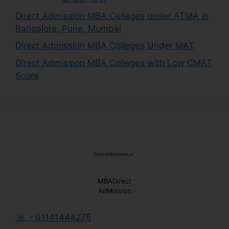
Direct Admission MBA Colleges under ATMA in
Bangalore, Pune, Mumbai
Direct Admission MBA Colleges Under MAT
Direct Admission MBA Colleges with Low CMAT
Score
MBADirect
AdMission
☏ - 01141444275