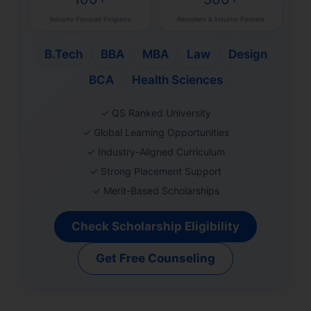
Industry-Focused Programs
Recruiters & Industry Partners
B.Tech
BBA
MBA
Law
Design
BCA
Health Sciences
✓ QS Ranked University
✓ Global Learning Opportunities
✓ Industry-Aligned Curriculum
✓ Strong Placement Support
✓ Merit-Based Scholarships
Check Scholarship Eligibility
Get Free Counseling