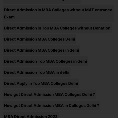
Direct Admission in MBA Colleges without MAT entrance
Exam
Direct Admission in Top MBA Colleges without Donation
Direct Admission MBA Colleges Delhi
Direct Admission MBA Colleges in delhi
Direct Admission Top MBA Colleges in delhi
Direct Admission Top MBA in delhi
Direct Apply in Top MBA Colleges Delhi
How get Direct Admission MBA Colleges Delhi ?
How get Direct Admission MBA in Colleges Delhi ?
MBA Direct Admission 2023