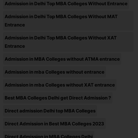
Admission in Delhi Top MBA Colleges Without Entrance
Admission in Delhi Top MBA Colleges Without MAT
Entrance
Admission in Delhi Top MBA Colleges Without XAT
Entrance
Admission in MBA Colleges without ATMA entrance
Admission in mba Colleges without entrance
Admission in mba Colleges without XAT entrance
Best MBA Colleges Delhi get Direct Admission ?
Direct admission Delhi top MBA Colleges
Direct Admission in Best MBA Colleges 2023
Direct Admission in MBA Colleges Delhi