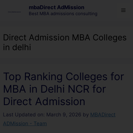
mbaDirect AdMission
Best MBA admissions consulting
Direct Admission MBA Colleges
in delhi
Top Ranking Colleges for
MBA in Delhi NCR for
Direct Admission
Last Updated on: March 9, 2026
by
MBADirect
ADMission - Team