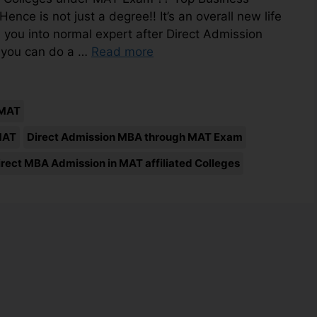
e is not just a degree!! It’s an overall new life
 you into normal expert after Direct Admission
 you can do a …
Read more
 MAT
MAT
Direct Admission MBA through MAT Exam
irect MBA Admission in MAT affiliated Colleges