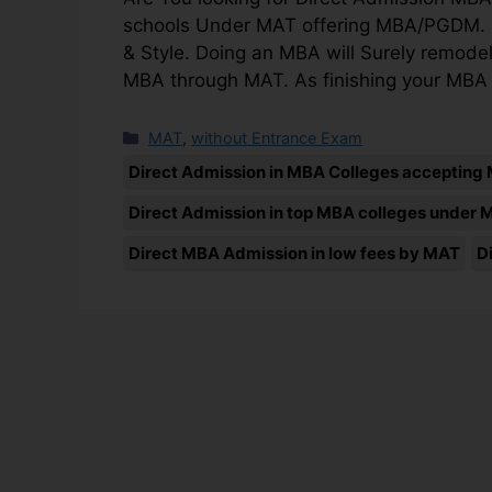
schools Under MAT offering MBA/PGDM. Henc
& Style. Doing an MBA will Surely remodel
MBA through MAT. As finishing your MBA
MAT
,
without Entrance Exam
Direct Admission in MBA Colleges accepting
Direct Admission in top MBA colleges under 
Direct MBA Admission in low fees by MAT
D