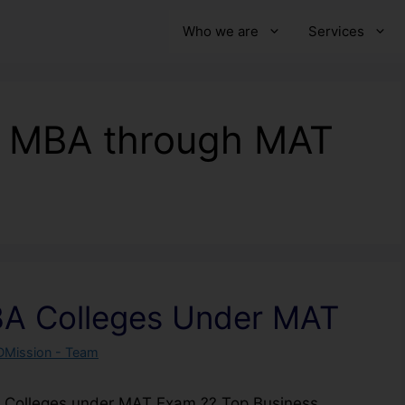
Who we are
Services
n MBA through MAT
BA Colleges Under MAT
DMission - Team
A Colleges under MAT Exam ?? Top Business