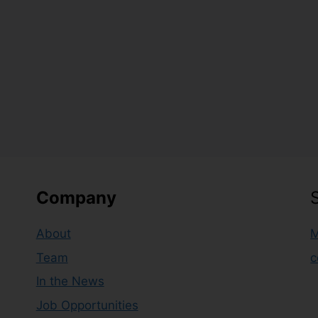
Company
About
M
Team
c
In the News
Job Opportunities