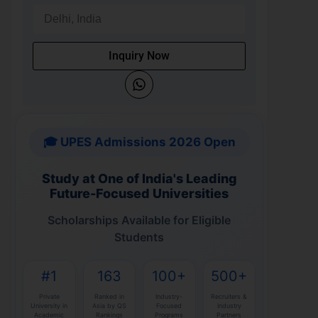
Inquiry Now
🎓 UPES Admissions 2026 Open
Study at One of India's Leading
Future-Focused Universities
Scholarships Available for Eligible
Students
#1
163
100+
500+
Private
Ranked in
Industry-
Recruiters &
University in
Asia by QS
Focused
Industry
Academic
Rankings
Programs
Partners