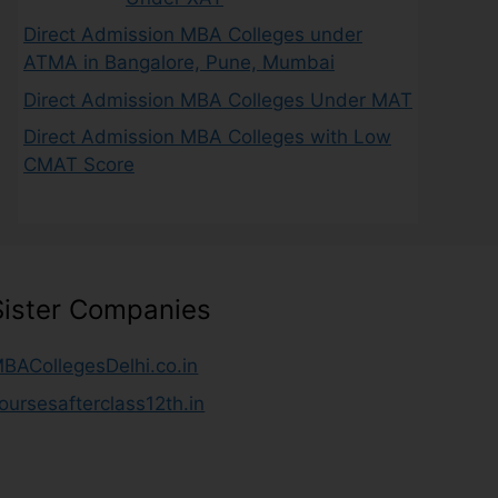
Direct Admission MBA Colleges under
ATMA in Bangalore, Pune, Mumbai
Direct Admission MBA Colleges Under MAT
Direct Admission MBA Colleges with Low
CMAT Score
Sister Companies
BACollegesDelhi.co.in
oursesafterclass12th.in