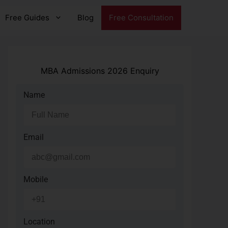
Free Guides
Blog
Free Consultation
MBA Admissions 2026 Enquiry
Name
Email
Mobile
Location