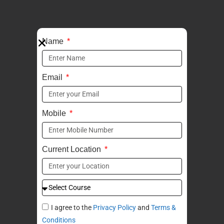
Name
Email
Mobile
Current Location
I agree to the
Privacy Policy
and
Terms &
Conditions