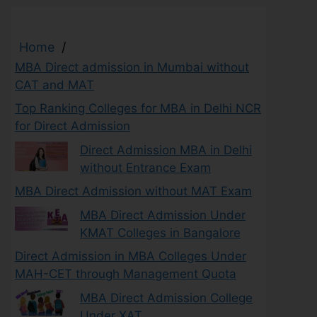
Home
/
MBA Direct admission in Mumbai without
CAT and MAT
Top Ranking Colleges for MBA in Delhi NCR
for Direct Admission
Direct Admission MBA in Delhi
without Entrance Exam
MBA Direct Admission without MAT Exam
MBA Direct Admission Under
KMAT Colleges in Bangalore
Direct Admission in MBA Colleges Under
MAH-CET through Management Quota
MBA Direct Admission College
Under XAT