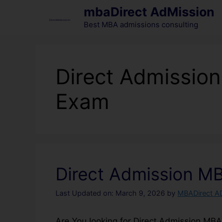
mbaDirect AdMission
Best MBA admissions consulting
Direct Admissio
Exam
Direct Admission M
Last Updated on: March 9, 2026
by
MBADirect A
Are You looking for Direct Admission MB