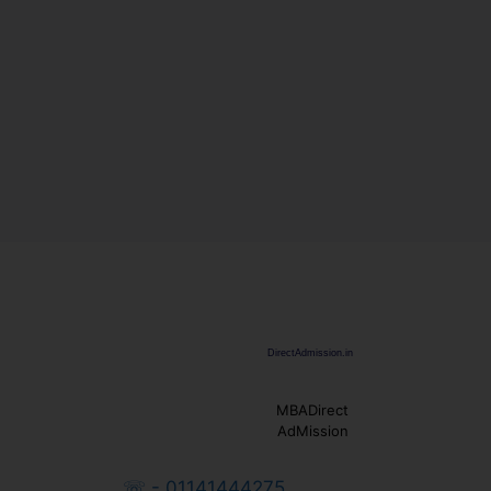
MBADirect
AdMission
☏ - 01141444275