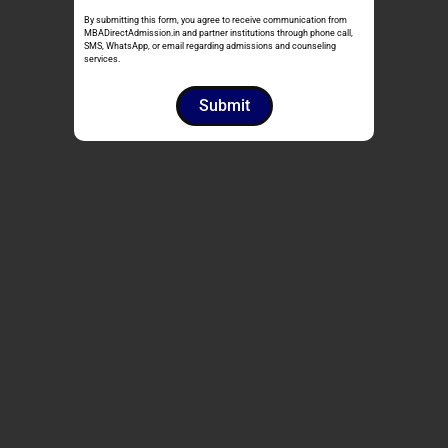
By submitting this form, you agree to receive communication from
MBADirectAdmission.in and partner institutions through phone call,
SMS, WhatsApp, or email regarding admissions and counseling
services.
Submit