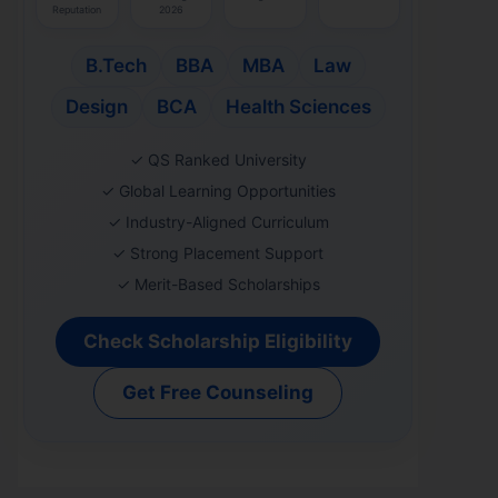
Reputation
2026
B.Tech
BBA
MBA
Law
Design
BCA
Health Sciences
✓ QS Ranked University
✓ Global Learning Opportunities
✓ Industry-Aligned Curriculum
✓ Strong Placement Support
✓ Merit-Based Scholarships
Check Scholarship Eligibility
Get Free Counseling