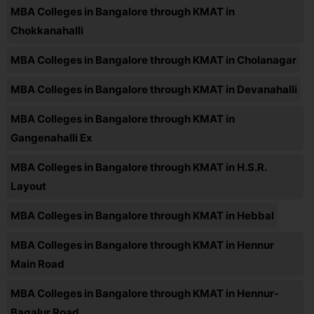
MBA Colleges in Bangalore through KMAT in
Chokkanahalli
MBA Colleges in Bangalore through KMAT in Cholanagar
MBA Colleges in Bangalore through KMAT in Devanahalli
MBA Colleges in Bangalore through KMAT in
Gangenahalli Ex
MBA Colleges in Bangalore through KMAT in H.S.R.
Layout
MBA Colleges in Bangalore through KMAT in Hebbal
MBA Colleges in Bangalore through KMAT in Hennur
Main Road
MBA Colleges in Bangalore through KMAT in Hennur-
Bagalur Road