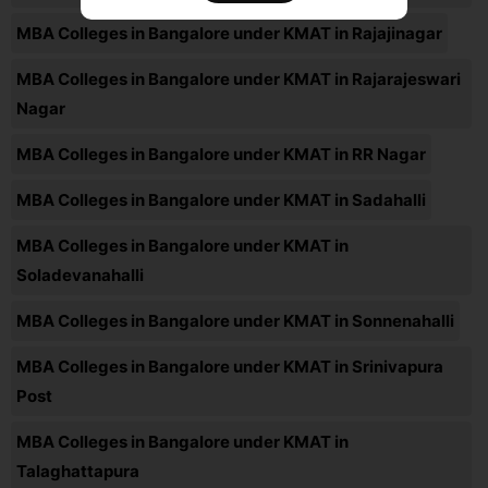
MBA Colleges in Bangalore under KMAT in Rajajinagar
MBA Colleges in Bangalore under KMAT in Rajarajeswari
Nagar
MBA Colleges in Bangalore under KMAT in RR Nagar
MBA Colleges in Bangalore under KMAT in Sadahalli
MBA Colleges in Bangalore under KMAT in
Soladevanahalli
MBA Colleges in Bangalore under KMAT in Sonnenahalli
MBA Colleges in Bangalore under KMAT in Srinivapura
Post
MBA Colleges in Bangalore under KMAT in
Talaghattapura