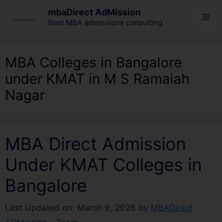
mbaDirect AdMission
Best MBA admissions consulting
MBA Colleges in Bangalore
under KMAT in M S Ramaiah
Nagar
MBA Direct Admission
Under KMAT Colleges in
Bangalore
Last Updated on: March 9, 2026
by
MBADirect