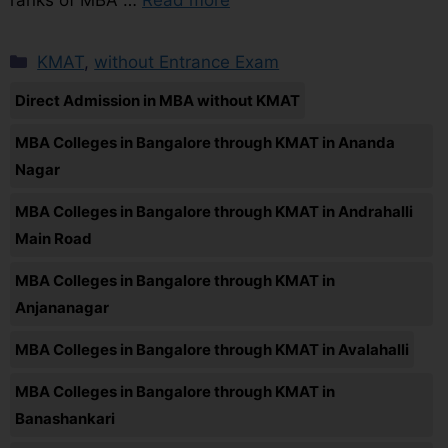
KMAT
,
without Entrance Exam
Direct Admission in MBA without KMAT
MBA Colleges in Bangalore through KMAT in Ananda
Nagar
MBA Colleges in Bangalore through KMAT in Andrahalli
Main Road
MBA Colleges in Bangalore through KMAT in
Anjananagar
MBA Colleges in Bangalore through KMAT in Avalahalli
MBA Colleges in Bangalore through KMAT in
Banashankari