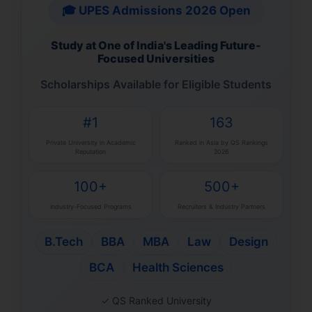
🎓 UPES Admissions 2026 Open
Study at One of India's Leading Future-
Focused Universities
Scholarships Available for Eligible Students
#1
163
Private University in Academic
Ranked in Asia by QS Rankings
Reputation
2026
100+
500+
Industry-Focused Programs
Recruiters & Industry Partners
B.Tech
BBA
MBA
Law
Design
BCA
Health Sciences
✓ QS Ranked University