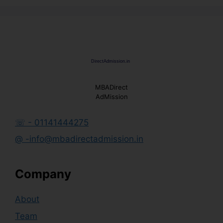
MBADirect
AdMission
☏ - 01141444275
@ -info@mbadirectadmission.in
Company
About
Team