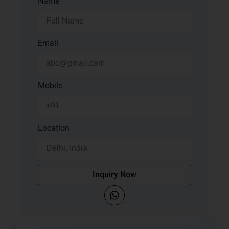
Name
Email
Mobile
Location
Inquiry Now