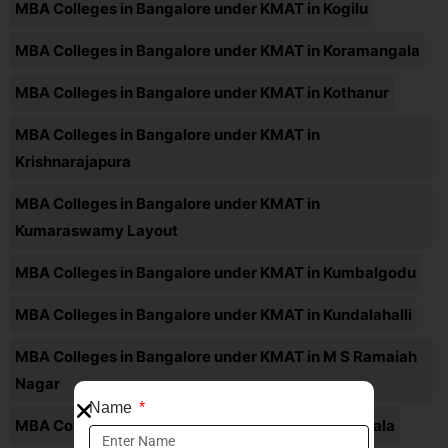
MBA Colleges in Bangalore under KMAT in Kogilu
MBA Colleges in Bangalore under KMAT in Koramangala
MBA Colleges in Bangalore under KMAT in Kothanur
MBA Colleges in Bangalore under KMAT in
Krishnarajapura
MBA Colleges in Bangalore under KMAT in
Kumaraswamy Layout
MBA Colleges in Bangalore under KMAT in Kumbalgodu
MBA Colleges in Bangalore under KMAT in Kundalahalli
MBA Colleges in Bangalore under KMAT in M S Ramaiah
Nagar
Name
MBA Colleges in Bangalore under KMAT in Madiwala