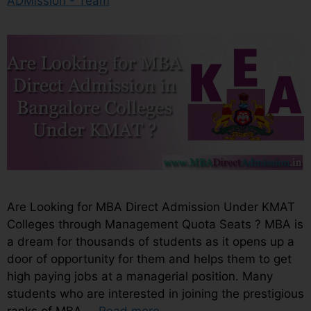
ADMission - Team
Are Looking for MBA Direct Admission Under KMAT
Colleges through Management Quota Seats ? MBA is
a dream for thousands of students as it opens up a
door of opportunity for them and helps them to get
high paying jobs at a managerial position. Many
students who are interested in joining the prestigious
ranks of MBA …
Read more