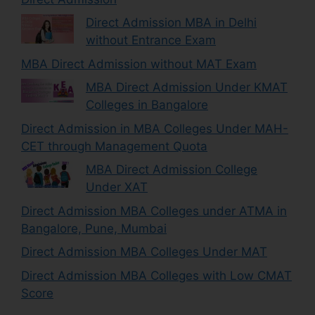
Direct Admission MBA in Delhi
without Entrance Exam
MBA Direct Admission without MAT Exam
MBA Direct Admission Under KMAT
Colleges in Bangalore
Direct Admission in MBA Colleges Under MAH-
CET through Management Quota
MBA Direct Admission College
Under XAT
Direct Admission MBA Colleges under ATMA in
Bangalore, Pune, Mumbai
Direct Admission MBA Colleges Under MAT
Direct Admission MBA Colleges with Low CMAT
Score