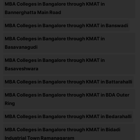
MBA Colleges in Bangalore through KMAT in
Bannerghatta Main Road
MBA Colleges in Bangalore through KMAT in Banswadi
MBA Colleges in Bangalore through KMAT in
Basavanagudi
MBA Colleges in Bangalore through KMAT in
Basaveshwara
MBA Colleges in Bangalore through KMAT in Battarahalli
MBA Colleges in Bangalore through KMAT in BDA Outer
Ring
MBA Colleges in Bangalore through KMAT in Bedarahalli
MBA Colleges in Bangalore through KMAT in Bidadi
Industrial Town Ramanagaram