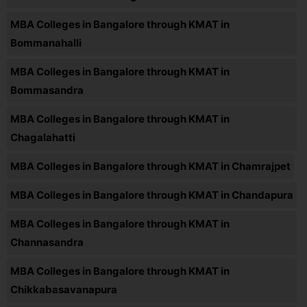
MBA Colleges in Bangalore through KMAT in
Bommanahalli
MBA Colleges in Bangalore through KMAT in
Bommasandra
MBA Colleges in Bangalore through KMAT in
Chagalahatti
MBA Colleges in Bangalore through KMAT in Chamrajpet
MBA Colleges in Bangalore through KMAT in Chandapura
MBA Colleges in Bangalore through KMAT in
Channasandra
MBA Colleges in Bangalore through KMAT in
Chikkabasavanapura