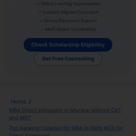
✓ Global Learning Opportunities
✓ Industry-Aligned Curriculum
✓ Strong Placement Support
✓ Merit-Based Scholarships
Check Scholarship Eligibility
Get Free Counseling
Home
/
MBA Direct admission in Mumbai without CAT
and MAT
Top Ranking Colleges for MBA in Delhi NCR for
Direct Admission