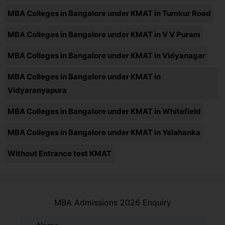
MBA Colleges in Bangalore under KMAT in Tumkur Road
MBA Colleges in Bangalore under KMAT in V V Puram
MBA Colleges in Bangalore under KMAT in Vidyanagar
MBA Colleges in Bangalore under KMAT in
Vidyaranyapura
MBA Colleges in Bangalore under KMAT in Whitefield
MBA Colleges in Bangalore under KMAT in Yelahanka
Without Entrance test KMAT
MBA Admissions 2026 Enquiry