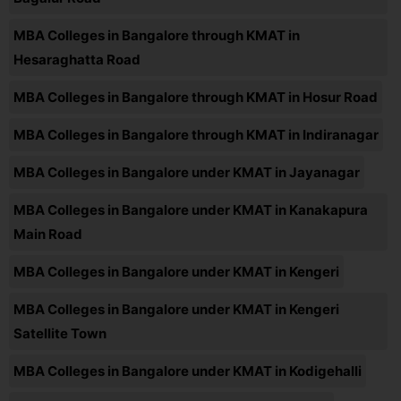
MBA Colleges in Bangalore through KMAT in
Hesaraghatta Road
MBA Colleges in Bangalore through KMAT in Hosur Road
MBA Colleges in Bangalore through KMAT in Indiranagar
MBA Colleges in Bangalore under KMAT in Jayanagar
MBA Colleges in Bangalore under KMAT in Kanakapura
Main Road
MBA Colleges in Bangalore under KMAT in Kengeri
MBA Colleges in Bangalore under KMAT in Kengeri
Satellite Town
MBA Colleges in Bangalore under KMAT in Kodigehalli