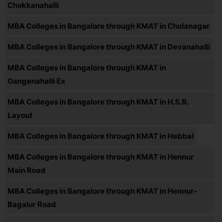
Chokkanahalli
MBA Colleges in Bangalore through KMAT in Cholanagar
MBA Colleges in Bangalore through KMAT in Devanahalli
MBA Colleges in Bangalore through KMAT in
Gangenahalli Ex
MBA Colleges in Bangalore through KMAT in H.S.R.
Layout
MBA Colleges in Bangalore through KMAT in Hebbal
MBA Colleges in Bangalore through KMAT in Hennur
Main Road
MBA Colleges in Bangalore through KMAT in Hennur-
Bagalur Road