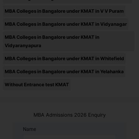
MBA Colleges in Bangalore under KMAT in V V Puram
MBA Colleges in Bangalore under KMAT in Vidyanagar
MBA Colleges in Bangalore under KMAT in
Vidyaranyapura
MBA Colleges in Bangalore under KMAT in Whitefield
MBA Colleges in Bangalore under KMAT in Yelahanka
Without Entrance test KMAT
MBA Admissions 2026 Enquiry
Name