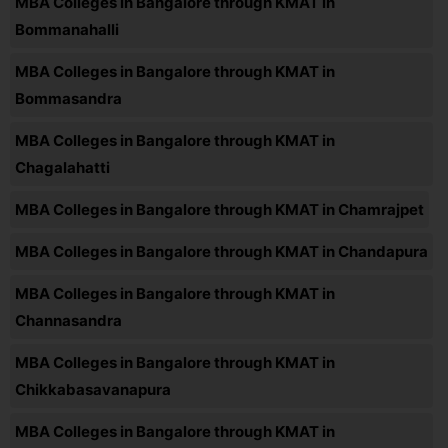
MBA Colleges in Bangalore through KMAT in
Bommanahalli
MBA Colleges in Bangalore through KMAT in
Bommasandra
MBA Colleges in Bangalore through KMAT in
Chagalahatti
MBA Colleges in Bangalore through KMAT in Chamrajpet
MBA Colleges in Bangalore through KMAT in Chandapura
MBA Colleges in Bangalore through KMAT in
Channasandra
MBA Colleges in Bangalore through KMAT in
Chikkabasavanapura
MBA Colleges in Bangalore through KMAT in