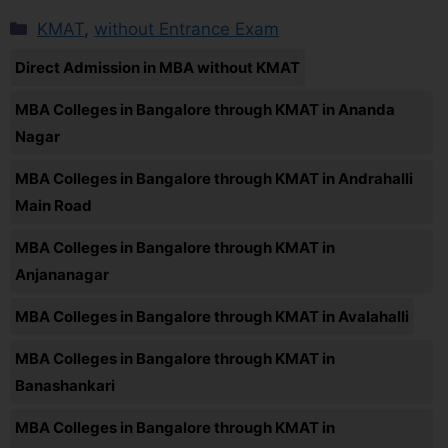
KMAT
,
without Entrance Exam
Direct Admission in MBA without KMAT
MBA Colleges in Bangalore through KMAT in Ananda
Nagar
MBA Colleges in Bangalore through KMAT in Andrahalli
Main Road
MBA Colleges in Bangalore through KMAT in
Anjananagar
MBA Colleges in Bangalore through KMAT in Avalahalli
MBA Colleges in Bangalore through KMAT in
Banashankari
MBA Colleges in Bangalore through KMAT in