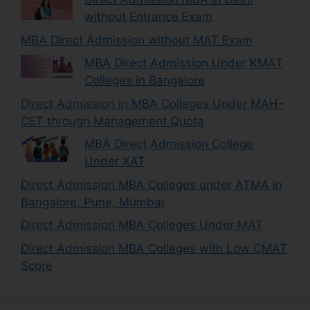
without Entrance Exam
MBA Direct Admission without MAT Exam
MBA Direct Admission Under KMAT
Colleges in Bangalore
Direct Admission in MBA Colleges Under MAH-
CET through Management Quota
MBA Direct Admission College
Under XAT
Direct Admission MBA Colleges under ATMA in
Bangalore, Pune, Mumbai
Direct Admission MBA Colleges Under MAT
Direct Admission MBA Colleges with Low CMAT
Score