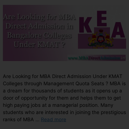
Are Looking for MBA Direct Admission Under KMAT
Colleges through Management Quota Seats ? MBA is
a dream for thousands of students as it opens up a
door of opportunity for them and helps them to get
high paying jobs at a managerial position. Many
students who are interested in joining the prestigious
ranks of MBA …
Read more