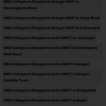
MBA Colleges in Bangalore through KMAT in
Hesaraghatta Road
MBA Colleges in Bangalore through KMAT in Hosur Road
MBA Colleges in Bangalore through KMAT in Indiranagar
MBA Colleges in Bangalore under KMAT in Jayanagar
MBA Colleges in Bangalore under KMAT in Kanakapura
Main Road
MBA Colleges in Bangalore under KMAT in Kengeri
MBA Colleges in Bangalore under KMAT in Kengeri
Satellite Town
MBA Colleges in Bangalore under KMAT in Kodigehalli
MBA Colleges in Bangalore under KMAT in Kogilu