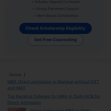
✓ Industry-Aligned Curriculum
✓ Strong Placement Support
✓ Merit-Based Scholarships
Check Scholarship Eligibility
Get Free Counseling
Home
/
MBA Direct admission in Mumbai without CAT
and MAT
Top Ranking Colleges for MBA in Delhi NCR for
Direct Admission
Direct Admission MBA in Delhi