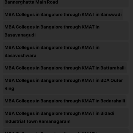
Bannerghatta Main Road
MBA Colleges in Bangalore through KMAT in Banswadi
MBA Colleges in Bangalore through KMAT in
Basavanagudi
MBA Colleges in Bangalore through KMAT in
Basaveshwara
MBA Colleges in Bangalore through KMAT in Battarahalli
MBA Colleges in Bangalore through KMAT in BDA Outer
Ring
MBA Colleges in Bangalore through KMAT in Bedarahalli
MBA Colleges in Bangalore through KMAT in Bidadi
Industrial Town Ramanagaram