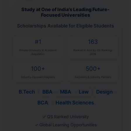
Study at One of India's Leading Future-
Focused Universities
Scholarships Available for Eligible Students
#1
163
Private University in Academic
Ranked in Asia by QS Rankings
Reputation
2026
100+
500+
Industry-Focused Programs
Recruiters & Industry Partners
B.Tech
BBA
MBA
Law
Design
BCA
Health Sciences
✓ QS Ranked University
✓ Global Learning Opportunities