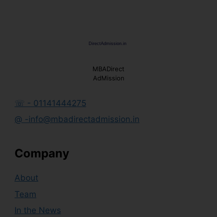
MBADirect
AdMission
☏ - 01141444275
@ -info@mbadirectadmission.in
Company
About
Team
In the News