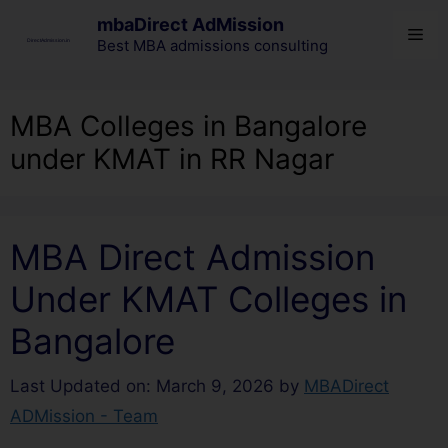
mbaDirect AdMission
Best MBA admissions consulting
MBA Colleges in Bangalore
under KMAT in RR Nagar
MBA Direct Admission
Under KMAT Colleges in
Bangalore
Last Updated on: March 9, 2026
by
MBADirect
ADMission - Team