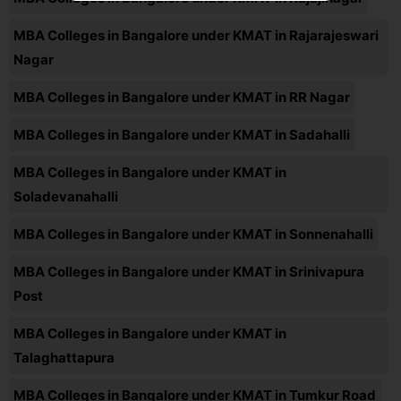
MBA Colleges in Bangalore under KMAT in Rajarajeswari
Nagar
MBA Colleges in Bangalore under KMAT in RR Nagar
MBA Colleges in Bangalore under KMAT in Sadahalli
MBA Colleges in Bangalore under KMAT in
Soladevanahalli
MBA Colleges in Bangalore under KMAT in Sonnenahalli
MBA Colleges in Bangalore under KMAT in Srinivapura
Post
MBA Colleges in Bangalore under KMAT in
Talaghattapura
MBA Colleges in Bangalore under KMAT in Tumkur Road