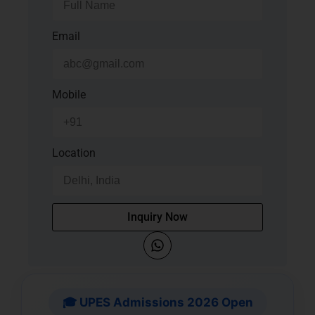
Email
Mobile
Location
Inquiry Now
🎓 UPES Admissions 2026 Open