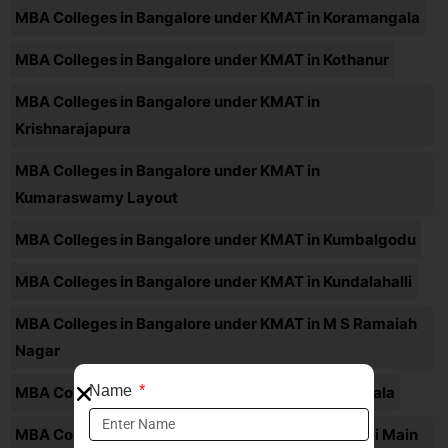
MBA Colleges in Bangalore under KMAT in Koramangala
MBA Colleges in Bangalore under KMAT in Kothanur
MBA Colleges in Bangalore under KMAT in
Krishnarajapura
MBA Colleges in Bangalore under KMAT in
Kumaraswamy Layout
MBA Colleges in Bangalore under KMAT in Kumbalgodu
MBA Colleges in Bangalore under KMAT in Kundalahalli
MBA Colleges in Bangalore under KMAT in M S Ramaiah
Nagar
Name
MBA Colleges in Bangalore under KMAT in Madiwala
MBA Colleges in Bangalore under KMAT in Magadi Main